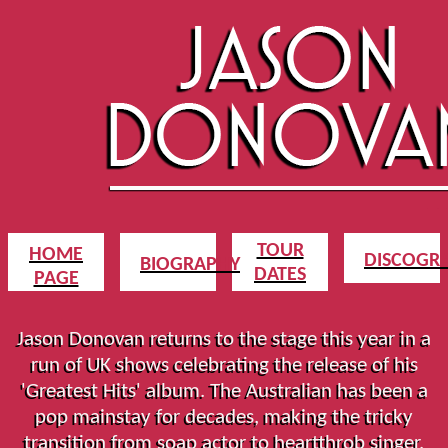
TOUR
HOME
DISCOGR
BIOGRAPHY
DATES
PAGE
Jason Donovan returns to the stage this year in a
run of UK shows celebrating the release of his
'Greatest Hits' album. The Australian has been a
pop mainstay for decades, making the tricky
transition from soap actor to heartthrob singer,