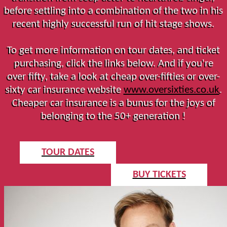
before settling into a combination of the two in his
recent highly successful run of hit stage shows.
To get more information on tour dates, and ticket
purchasing, click the links below. And if you're
over fifty, take a look at cheap over-fifties or over-
sixty car insurance website
www.oversixties.co.uk
.
Cheaper car insurance is a bunus for the joys of
belonging to the 50+ generation !
TOUR DATES
BUY TICKETS